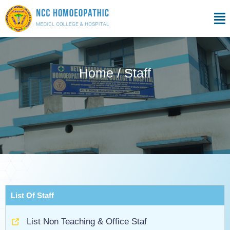
Skip
Men
to
content
Home / Staff
List Of Staff
List Non Teaching & Office Staf