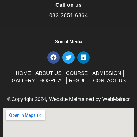
Call on us
033 2651 6364
Social Media
F
T
L
a
w
i
c
i
n
e
t
k
HOME
ABOUT US
COURSE
ADMISSION
b
t
e
GALLERY
HOSPITAL
RESULT
CONTACT US
o
e
d
o
r
i
k
n
©Copyright 2024, Website Maintained by
WebMaintor