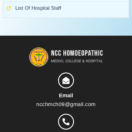
List Of Hospital Staff
Email
ncchmch09@gmail.com