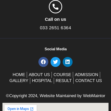
Call on us
033 2651 6364
Social Media
F
T
L
a
w
i
c
i
n
e
t
k
HOME
ABOUT US
COURSE
ADMISSION
b
t
e
GALLERY
HOSPITAL
RESULT
CONTACT US
o
e
d
o
r
i
k
n
©Copyright 2024, Website Maintained by
WebMaintor