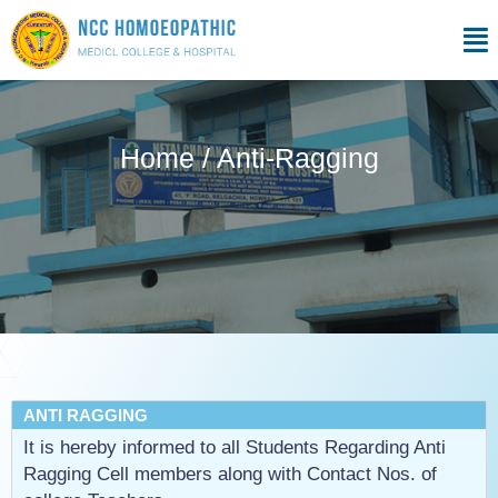
Skip
Men
to
content
Home / Anti-Ragging
ANTI RAGGING
It is hereby informed to all Students Regarding Anti
Ragging Cell members along with Contact Nos. of