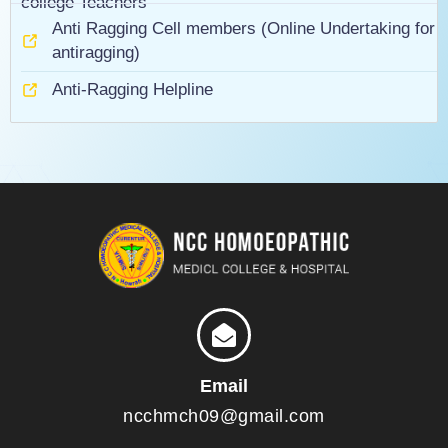
college Teachers
Anti Ragging Cell members (Online Undertaking for
antiragging)
Anti-Ragging Helpline
Email
ncchmch09@gmail.com