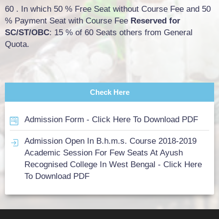
60 . In which 50 % Free Seat without Course Fee and 50
% Payment Seat with Course Fee
Reserved for
SC/ST/OBC
: 15 % of 60 Seats others from General
Quota.
Check Here
Admission Form - Click Here To Download PDF
Admission Open In B.h.m.s. Course 2018-2019
Academic Session For Few Seats At Ayush
Recognised College In West Bengal - Click Here
To Download PDF