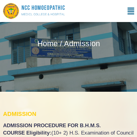
Skip
Men
to
content
Home / Admission
ADMISSION
ADMISSION PROCEDURE FOR B.H.M.S.
COURSE
Eligibility:
(10+ 2) H.S. Examination of Council