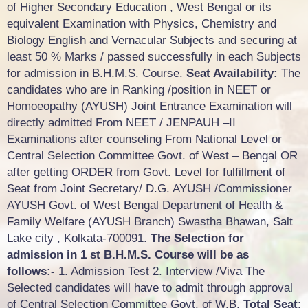
of Higher Secondary Education , West Bengal or its
equivalent Examination with Physics, Chemistry and
Biology English and Vernacular Subjects and securing at
least 50 % Marks / passed successfully in each Subjects
for admission in B.H.M.S. Course.
Seat Availability:
The
candidates who are in Ranking /position in NEET or
Homoeopathy (AYUSH) Joint Entrance Examination will
directly admitted From NEET / JENPAUH –II
Examinations after counseling From National Level or
Central Selection Committee Govt. of West – Bengal OR
after getting ORDER from Govt. Level for fulfillment of
Seat from Joint Secretary/ D.G. AYUSH /Commissioner
AYUSH Govt. of West Bengal Department of Health &
Family Welfare (AYUSH Branch) Swastha Bhawan, Salt
Lake city , Kolkata-700091.
The Selection for
admission in 1 st B.H.M.S. Course will be as
follows:-
1. Admission Test 2. Interview /Viva The
Selected candidates will have to admit through approval
of Central Selection Committee Govt. of W.B.
Total Seat
: