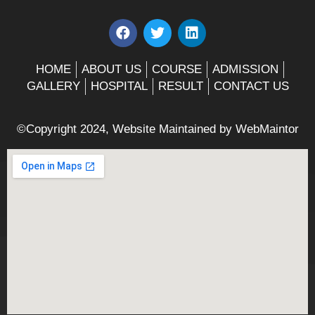
F
T
L
a
w
i
c
i
n
e
t
k
HOME
ABOUT US
COURSE
ADMISSION
b
t
e
GALLERY
HOSPITAL
RESULT
CONTACT US
o
e
d
o
r
i
k
n
©Copyright 2024, Website Maintained by
WebMaintor