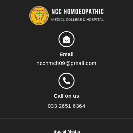
Email
ncchmch09@gmail.com
Call on us
033 2651 6364
Social Media