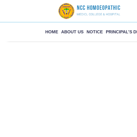
Skip
to
content
HOME
ABOUT US
NOTICE
PRINCIPAL’S 