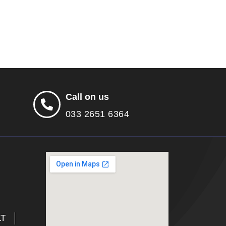
Call on us
033 2651 6364
LT