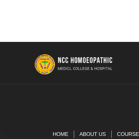
HOME
ABOUT US
COURS