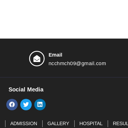
Email
ncchmch09@gmail.com
Social Media
F
T
L
a
w
i
c
i
n
e
t
k
E
ADMISSION
GALLERY
HOSPITAL
RESU
b
t
e