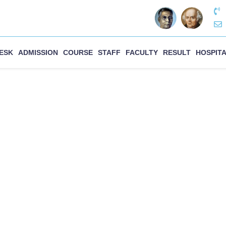
DESK
ADMISSION
COURSE
STAFF
FACULTY
RESULT
HOSPIT