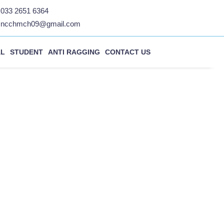
033 2651 6364
ncchmch09@gmail.com
AL
STUDENT
ANTI RAGGING
CONTACT US